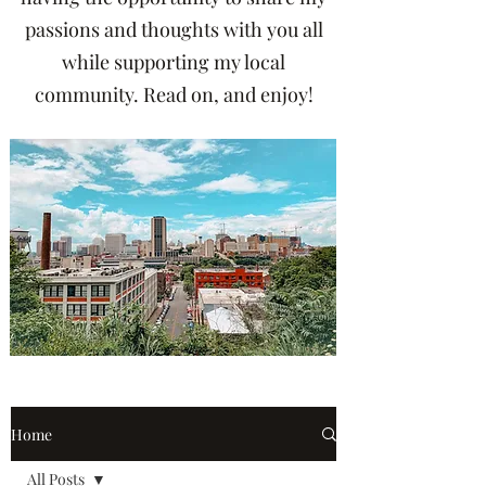
passions and thoughts with you all
while supporting my local
community. Read on, and enjoy!
Home
All Posts