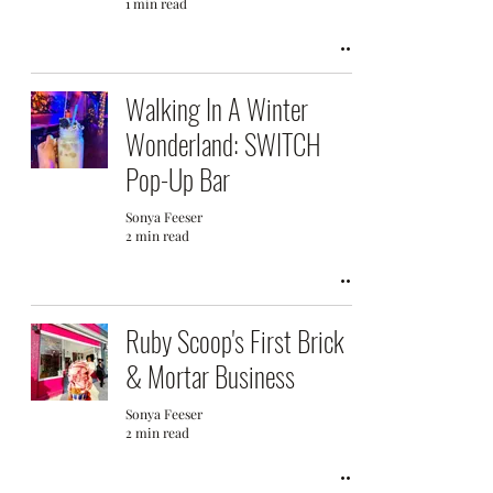
1 min read
Walking In A Winter
Wonderland: SWITCH
Pop-Up Bar
Sonya Feeser
2 min read
Ruby Scoop's First Brick
& Mortar Business
Sonya Feeser
2 min read