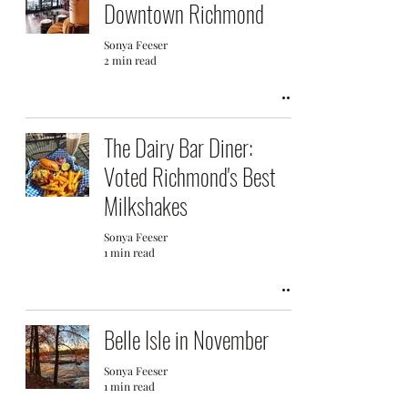
Downtown Richmond
Sonya Feeser
2 min read
The Dairy Bar Diner:
Voted Richmond's Best
Milkshakes
Sonya Feeser
1 min read
Belle Isle in November
Sonya Feeser
1 min read