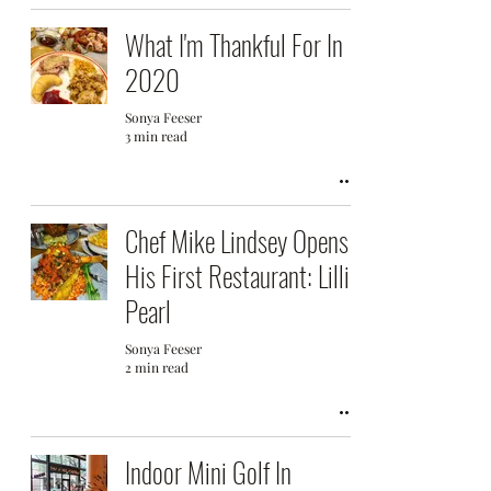
What I'm Thankful For In
2020
Sonya Feeser
3 min read
Chef Mike Lindsey Opens
His First Restaurant: Lillie
Pearl
Sonya Feeser
2 min read
Indoor Mini Golf In