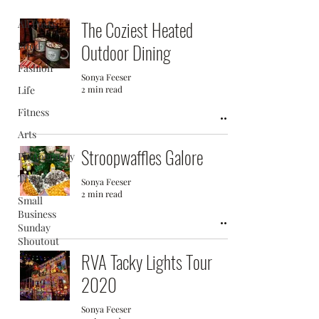
The Coziest Heated
All Posts
Food
Outdoor Dining
Fashion
Sonya Feeser
Life
2 min read
Fitness
Arts
Stroopwaffles Galore
Photography
Travel
Sonya Feeser
2 min read
Small
Business
Sunday
Shoutout
RVA Tacky Lights Tour
2020
Sonya Feeser