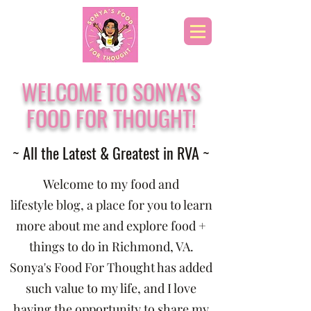
WELCOME TO SONYA'S
FOOD FOR THOUGHT!
~ All the Latest & Greatest in RVA ~
Welcome to my food and
lifestyle blog, a place for you to learn
more about me and explore food +
things to do in Richmond, VA.
Sonya's Food For Thought has added
such value to my life, and I love
having the opportunity to share my