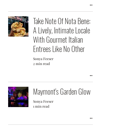
Take Note Of Nota Bene:
A Lively, Intimate Locale
With Gourmet Italian
Entrees Like No Other
Sonya Feeser
2 min read
Maymont's Garden Glow
Sonya Feeser
1 min read