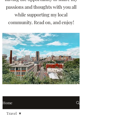
passions and thoughts with you all
while supporting my local
community. Read on, and enjoy!
Home
Travel