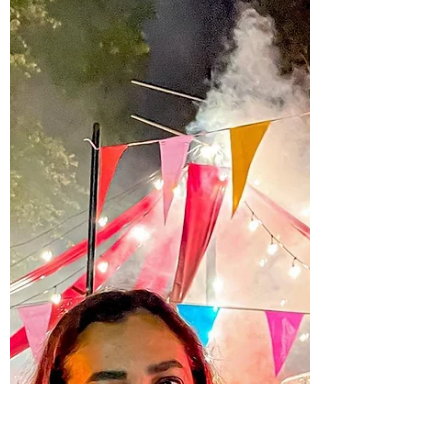
Kings Dominion's Fourth Annual
WinterFest
Looking for weekend plans?! ☃️🎢🎄
WinterFest at Kings Dominion is the ONE
place in central VA where you can check
off ALL your holiday...