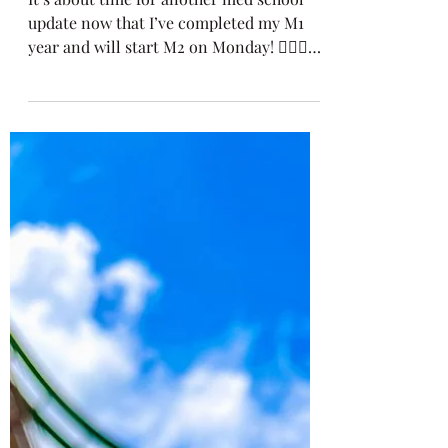
Looking Ahead To M2
It’s about time for another med school
update now that I’ve completed my M1
year and will start M2 on Monday! 👩🏽‍⚕️
This past semester...