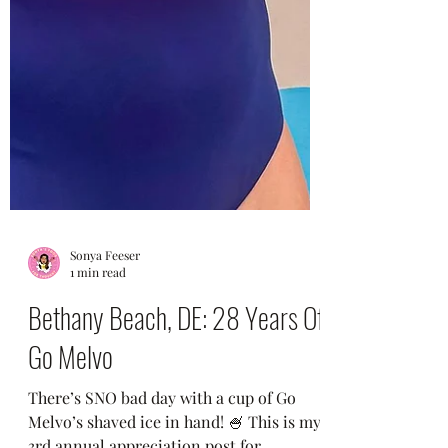
Sonya Feeser