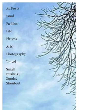
All Posts
Food
Fashion
Life
Fitness
Arts
Photography
Travel
Small
Business
Sunday
Shoutout