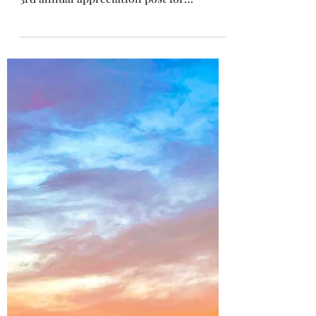
1 min read
Bethany Beach, DE: 28 Years Of
Go Melvo
There’s SNO bad day with a cup of Go
Melvo’s shaved ice in hand! 🍧 This is my
3rd annual appreciation post for
@gomelvosnoballs and...