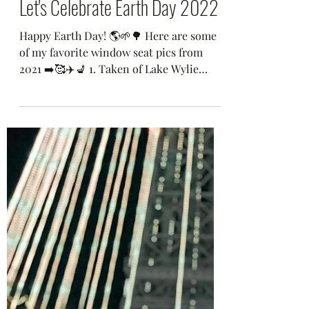
Sonya Feeser
1 min read
Let's Celebrate Earth Day 2022
Happy Earth Day! 🌎🌱🌳 Here are some
of my favorite window seat pics from
2021 ➡️🥰✈️💺 1. Taken of Lake Wylie
sunrise near Charlotte,...