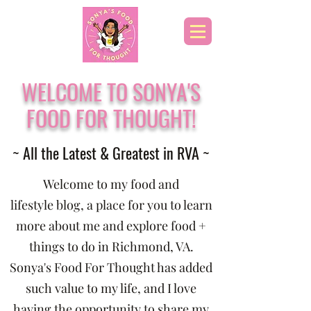
WELCOME TO SONYA'S
FOOD FOR THOUGHT!
~ All the Latest & Greatest in RVA ~
Welcome to my food and
lifestyle blog, a place for you to learn
more about me and explore food +
things to do in Richmond, VA.
Sonya's Food For Thought has added
such value to my life, and I love
having the opportunity to share my