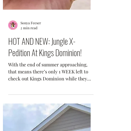
Sonya Feeser
2 min read
HOT AND NEW: Jungle X-
Pedition At Kings Dominion!
With the end of summer approaching,
that means there’s only 1 WEEK left to
check out Kings Dominion while they
still have daily...