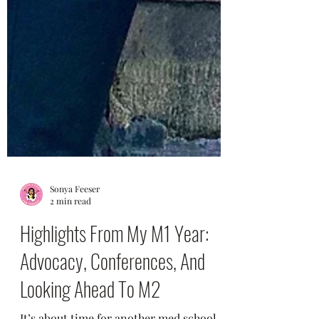
Sonya Feeser
2 min read
Highlights From My M1 Year:
Advocacy, Conferences, And