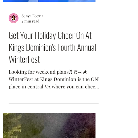
Sonya Feeser
4 min read
Get Your Holiday Cheer On At