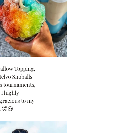
mallow Topping,
elvo Snoballs 
ts tournaments, 
I highly 
gracious to my 
! 🤣😎 