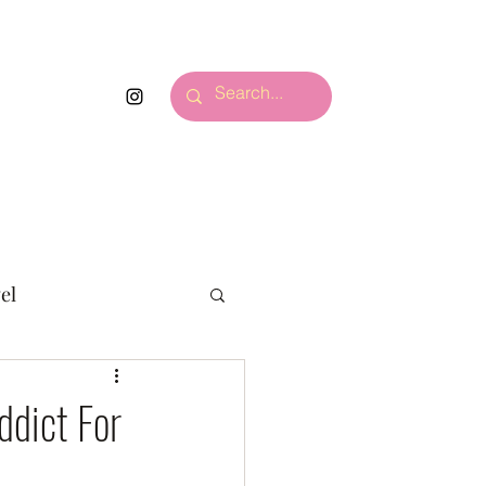
S.
More
el
ddict For