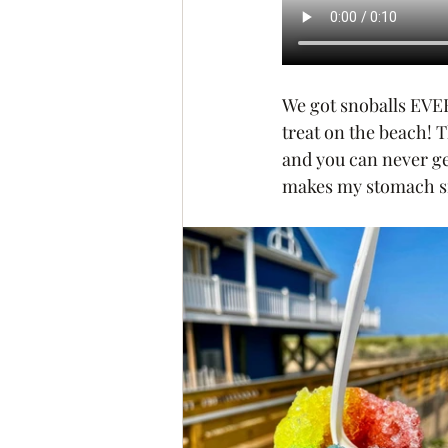
We got snoballs EVERY
treat on the beach! T
and you can never get
makes my stomach s