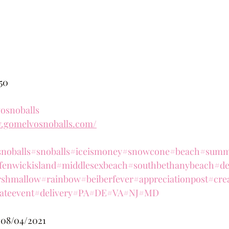
.50
osnoballs
w.gomelvosnoballs.com/
noballs
#snoballs
#iceismoney
#snowcone
#beach
#summ
fenwickisland
#middlesexbeach
#southbethanybeach
#de
shmallow
#rainbow
#beiberfever
#appreciationpost
#cre
ateevent
#delivery
#PA
#DE
#VA
#NJ
#MD
 08/04/2021