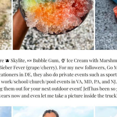
are 🫐 Skylite, 🍬 Bubble Gum, 🍨 Ice Cream with Marsh
Bieber Fever (grape/cherry). For my new followers, Go M
cationers in DE, they also do private events such as spor
d work/school/church/pool events in VA, MD, PA, and NJ. 
hem out for your next outdoor event! Jeff has been so 
 years now and even let me take a picture inside the truck