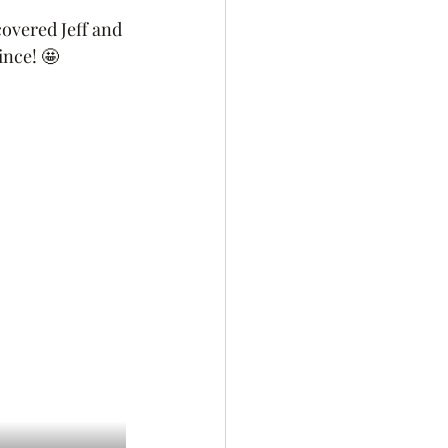
overed Jeff and 
nce! 🤩 