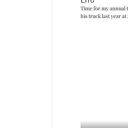
Time for my annual G
his truck last year 