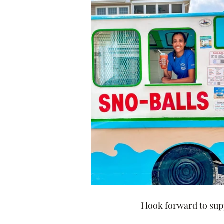
I look forward to su