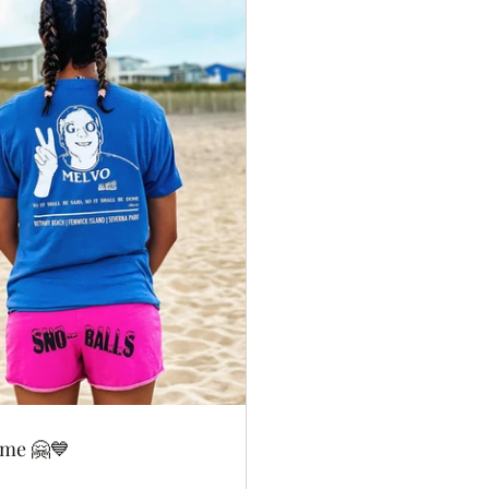
ome 🤗💙