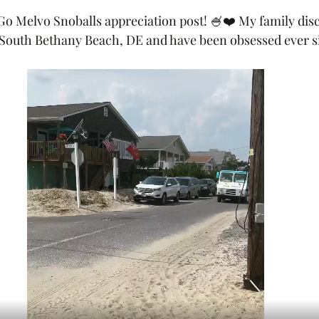
o Melvo Snoballs appreciation post! 🍧❤️ My family disc
at South Bethany Beach, DE and have been obsessed ever si