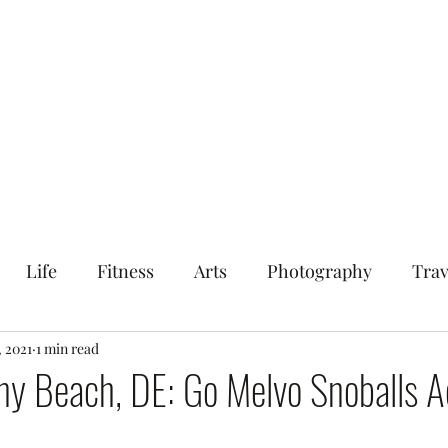
ood
Life
Fitness
Arts
Photography
S.B.S.
Life
Fitness
Arts
Photography
Trav
tout
, 2021
1 min read
y Beach, DE: Go Melvo Snoballs A