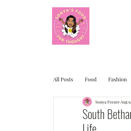
About Me
F
All Posts
Food
Fashion
Small Business Sunday Shou
Sonya Feeser
Aug 9
South Bethan
Life