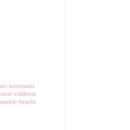
er
#icecreamtr
ssert
#coldtreat
amsicle
#beacht