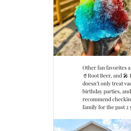
Other fan favorites 
🥤Root Beer, and 🎤 
doesn’t only treat va
birthday parties, an
recommend checking t
family for the past 2