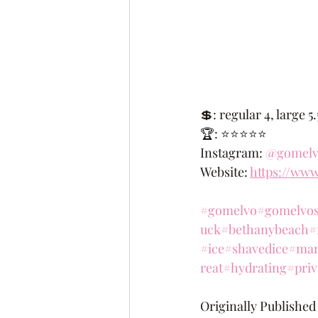
💲: regular 4, large 5
🏆: ⭐️⭐️⭐️⭐️⭐️
Instagram: 
@gomelv
Website: 
https://ww
#gomelvo
#gomelvos
uck
#bethanybeach
#
#ice
#shavedice
#mar
reat
#hydrating
#priv
Originally Published