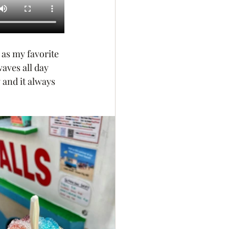
 as my favorite 
aves all day 
 and it always 