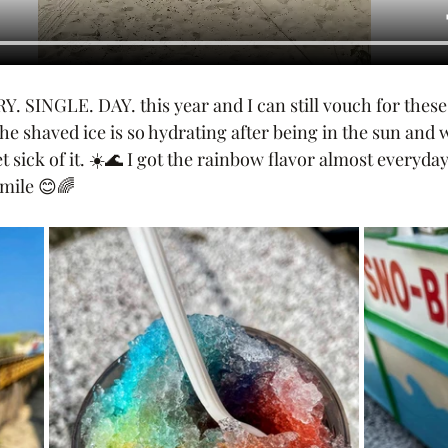
. SINGLE. DAY. this year and I can still vouch for these
he shaved ice is so hydrating after being in the sun and w
 sick of it. ☀️🌊 I got the rainbow flavor almost everyday
mile 😊🌈 