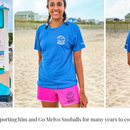
pporting him and Go Melvo Snoballs for many years to c