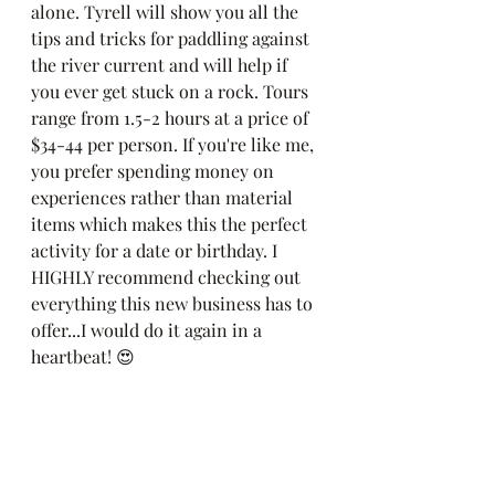
alone. Tyrell will show you all the 
tips and tricks for paddling against 
the river current and will help if 
you ever get stuck on a rock. Tours 
range from 1.5-2 hours at a price of 
$34-44 per person. If you're like me, 
you prefer spending money on 
experiences rather than material 
items which makes this the perfect 
activity for a date or birthday. I 
HIGHLY recommend checking out 
everything this new business has to 
offer...I would do it again in a 
heartbeat! 😍