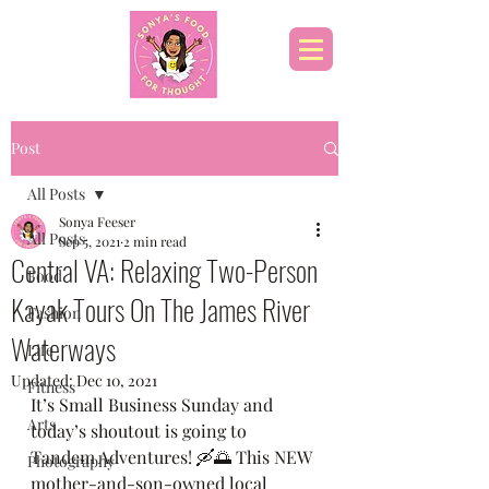
Post
All Posts
Sonya Feeser
All Posts
Sep 5, 2021
2 min read
Central VA: Relaxing Two-Person
Food
Kayak Tours On The James River
Fashion
Waterways
Life
Updated:
Dec 10, 2021
Fitness
It’s Small Business Sunday and 
Arts
today’s shoutout is going to 
Tandem Adventures! 🛶🌅 This NEW 
Photography
mother-and-son-owned local 