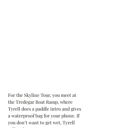
For the Skyline Tour, you meet at 
the Tredegar Boat Ramp, where 
Tyrell does a paddle intro and gives 
a waterproof bag for your phone. If 
you don’t want to get wet, Tyrell 