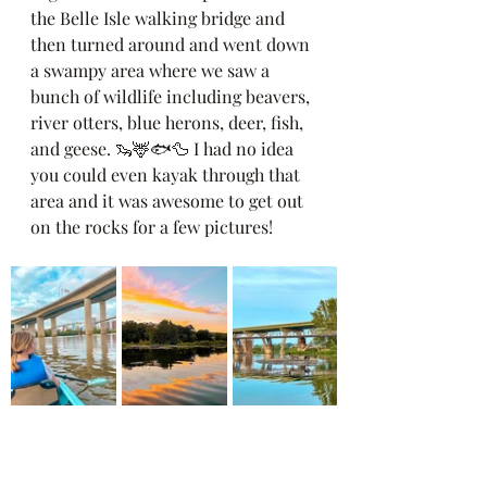
the Belle Isle walking bridge and 
then turned around and went down 
a swampy area where we saw a 
bunch of wildlife including beavers, 
river otters, blue herons, deer, fish, 
and geese. 🦦🦌🐟🦆 I had no idea 
you could even kayak through that 
area and it was awesome to get out 
on the rocks for a few pictures! 