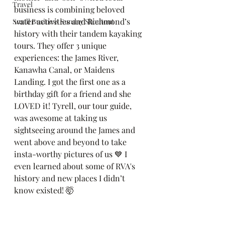
Travel
business is combining beloved 
water activities and Richmond’s 
Small Business Sunday Shoutout
history with their tandem kayaking 
tours. They offer 3 unique 
experiences: the James River, 
Kanawha Canal, or Maidens 
Landing. I got the first one as a 
birthday gift for a friend and she 
LOVED it! Tyrell, our tour guide, 
was awesome at taking us 
sightseeing around the James and 
went above and beyond to take 
insta-worthy pictures of us 💙 I 
even learned about some of RVA's 
history and new places I didn’t 
know existed! 🤯 