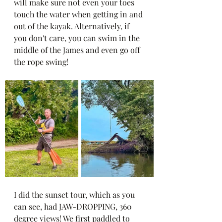
will make sure not even your toes 
touch the water when getting in and 
out of the kayak. Alternatively, if 
you don't care, you can swim in the 
middle of the James and even go off 
the rope swing! 
I did the sunset tour, which as you 
can see, had JAW-DROPPING, 360 
degree views! We first paddled to 