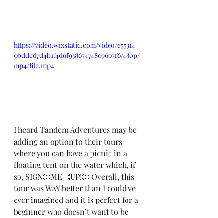
https://video.wixstatic.com/video/e55314_
0bddcd7d4b1f4d6f938674748c9607f6/480p/
mp4/file.mp4
I heard Tandem Adventures may be 
adding an option to their tours 
where you can have a picnic in a 
floating tent on the water which, if 
so, SIGN👏ME👏UP!👏 Overall, this 
tour was WAY better than I could've 
ever imagined and it is perfect for a 
beginner who doesn’t want to be 