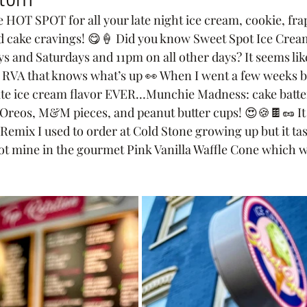
 HOT SPOT for all your late night ice cream, cookie, frap
d cake cravings! 😋🍦 Did you know Sweet Spot Ice Cream
and Saturdays and 11pm on all other days? It seems like
n RVA that knows what’s up 👀 When I went a few weeks bac
ite ice cream flavor EVER…Munchie Madness: cake batte
 Oreos, M&M pieces, and peanut butter cups! 😍🍪🍫🥜 I
 Remix I used to order at Cold Stone growing up but it t
ot mine in the gourmet Pink Vanilla Waffle Cone which w