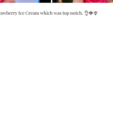
Strawberry Ice Cream which was top notch. 👌🍓🍨 