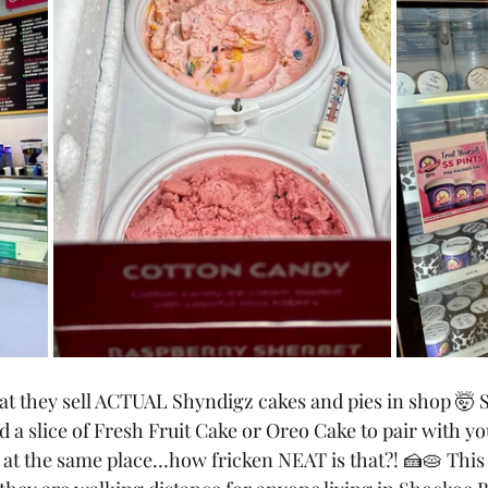
that they sell ACTUAL Shyndigz cakes and pies in shop 🤯
 a slice of Fresh Fruit Cake or Oreo Cake to pair with yo
 at the same place…how fricken NEAT is that?! 🍰🥧 This 