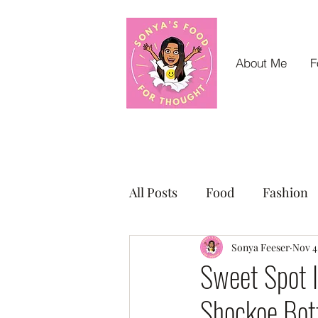
About Me
F
All Posts
Food
Fashion
Small Business Sunday Shou
Sonya Feeser
Nov 4
Sweet Spot I
Shockoe Bo