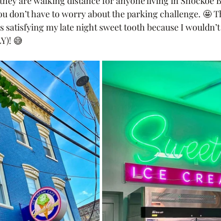
they are walking distance for anyone living in Shockoe B
 don’t have to worry about the parking challenge. 🤩 
s satisfying my late night sweet tooth because I wouldn’
Y)! 😅