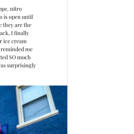
pe, nitro 
 is open until 
 they are the 
k, I finally 
r ice cream 
t reminded me 
asted SO much 
as surprisingly 