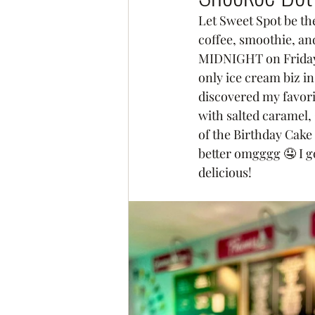
Let Sweet Spot be the
coffee, smoothie, an
MIDNIGHT on Fridays 
only ice cream biz i
discovered my favor
with salted caramel,
of the Birthday Cake
better omgggg 🤤 I g
delicious! 