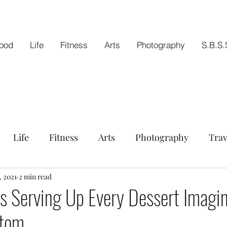
ood
Life
Fitness
Arts
Photography
S.B.S.
Life
Fitness
Arts
Photography
Trav
tout
, 2021
2 min read
s Serving Up Every Dessert Imagin
ttom