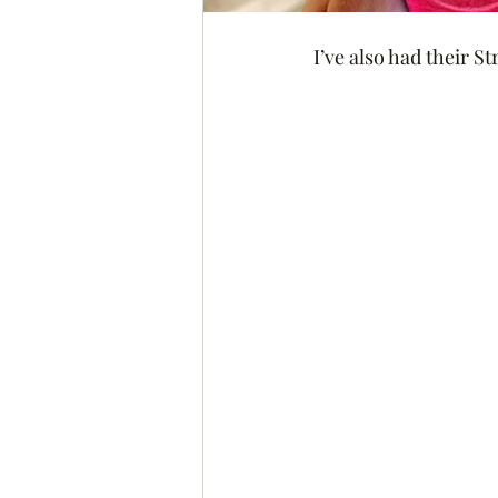
I’ve also had their 