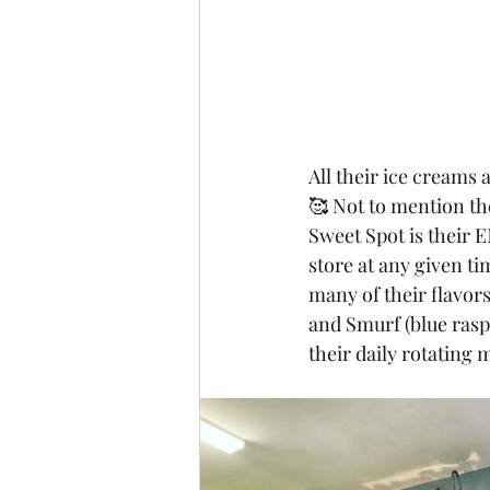
All their ice creams
🥰 Not to mention th
Sweet Spot is their E
store at any given tim
many of their flavors
and Smurf (blue ras
their daily rotating 