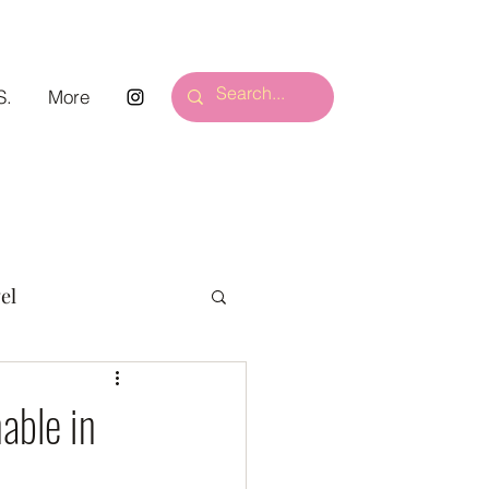
S.
More
el
able in