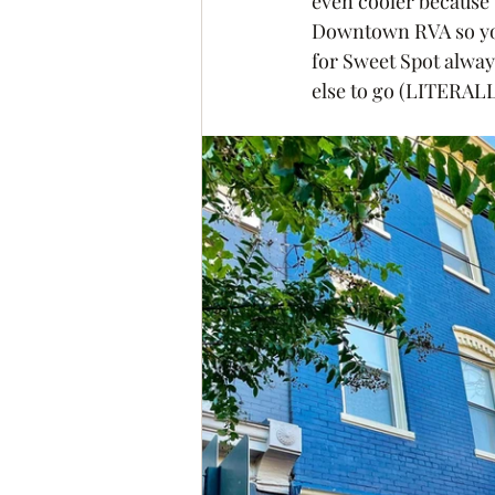
even cooler because 
Downtown RVA so you
for Sweet Spot alway
else to go (LITERALL