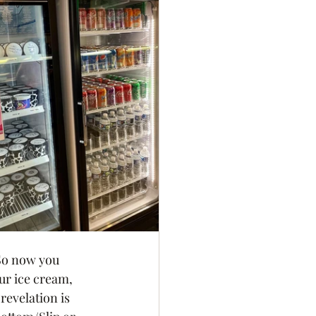
 So now you 
ur ice cream, 
revelation is 