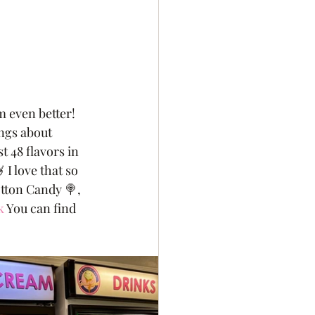
 even better! 
ngs about 
 48 flavors in 
 I love that so 
otton Candy 🍭, 
k
 You can find 