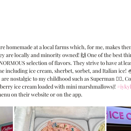
 are homemade at a local farms which, for me, makes them
ey are locally and minority owned! 🙌 One of the best thi
NORMOUS selection of flavors. They strive to have at least
e including ice cream, sherbet, sorbet, and Italian ice! 🍧
 are nostalgic to my childhood such as Superman 🦸‍♂️, C
pberry ice cream loaded with mini marshmallows)! 
#iyky
menu on their website or on the app. 