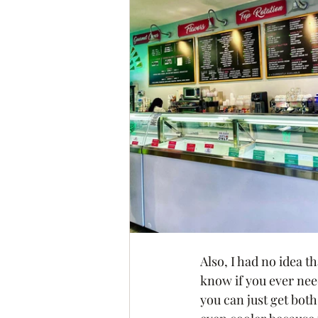
Also, I had no idea 
know if you ever need
you can just get both