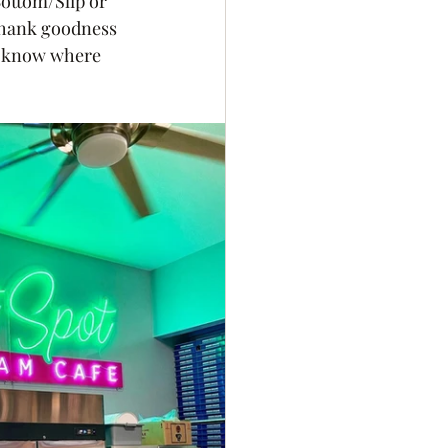
ottom/Slip or 
Thank goodness 
t know where 