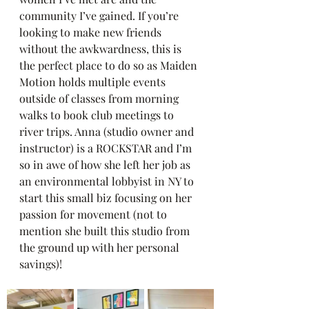
community I’ve gained. If you’re 
looking to make new friends 
without the awkwardness, this is 
the perfect place to do so as Maiden 
Motion holds multiple events 
outside of classes from morning 
walks to book club meetings to 
river trips. Anna (studio owner and 
instructor) is a ROCKSTAR and I’m 
so in awe of how she left her job as 
an environmental lobbyist in NY to 
start this small biz focusing on her 
passion for movement (not to 
mention she built this studio from 
the ground up with her personal 
savings)! 