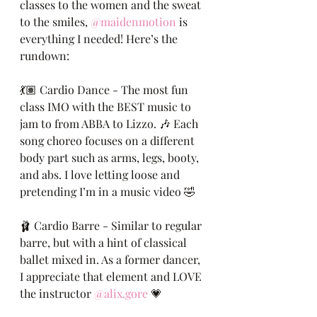
classes to the women and the sweat 
to the smiles, 
@maidenmotion
 is 
everything I needed! Here’s the 
rundown:
💃🏽 Cardio Dance - The most fun 
class IMO with the BEST music to 
jam to from ABBA to Lizzo. 🎶 Each 
song choreo focuses on a different 
body part such as arms, legs, booty, 
and abs. I love letting loose and 
pretending I’m in a music video 🤣
🩰 Cardio Barre - Similar to regular 
barre, but with a hint of classical 
ballet mixed in. As a former dancer, 
I appreciate that element and LOVE 
the instructor 
@alix.gore
 💗