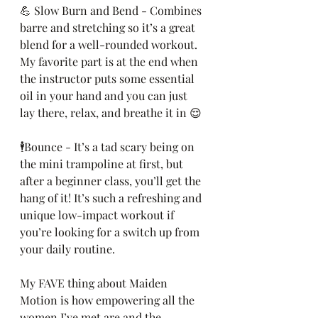
💪 Slow Burn and Bend - Combines 
barre and stretching so it’s a great 
blend for a well-rounded workout. 
My favorite part is at the end when 
the instructor puts some essential 
oil in your hand and you can just 
lay there, relax, and breathe it in 😌
🕴Bounce - It’s a tad scary being on 
the mini trampoline at first, but 
after a beginner class, you’ll get the 
hang of it! It’s such a refreshing and 
unique low-impact workout if 
you’re looking for a switch up from 
your daily routine.
My FAVE thing about Maiden 
Motion is how empowering all the 
women I’ve met are and the 