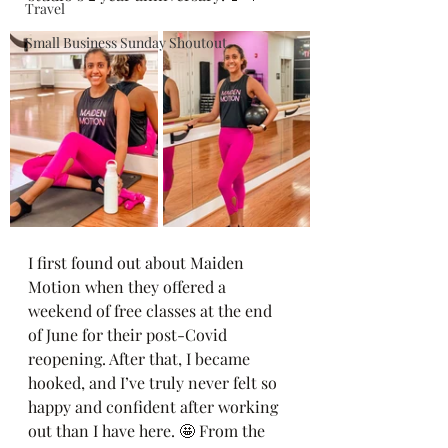
Travel
Small Business Sunday Shoutout
I first found out about Maiden 
Motion when they offered a 
weekend of free classes at the end 
of June for their post-Covid 
reopening. After that, I became 
hooked, and I’ve truly never felt so 
happy and confident after working 
out than I have here. 🤩 From the 