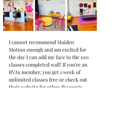
I cannot recommend Maiden 
Motion enough and am excited for 
the day I can add my face to the 100 
classes completed wall! If you're an 
RVAx member, you get 1 week of 
unlimited classes free or check out 
their website for other discounts 
and membership options 💕➡️