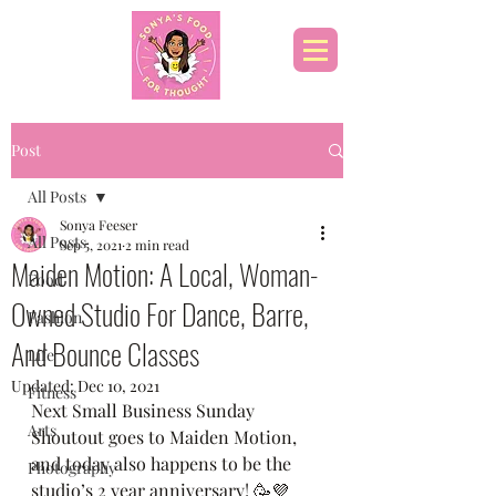
Post
All Posts
Sonya Feeser
All Posts
Sep 5, 2021
2 min read
Maiden Motion: A Local, Woman-
Food
Owned Studio For Dance, Barre,
Fashion
And Bounce Classes
Life
Updated:
Dec 10, 2021
Fitness
Next Small Business Sunday 
Arts
Shoutout goes to Maiden Motion, 
and today also happens to be the 
Photography
studio’s 2 year anniversary! 🥳💜 