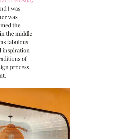
TacoTWOsday
and I was 
her was 
rmed the 
in the middle 
as fabulous 
d inspiration 
aditions of 
esign process 
nt.