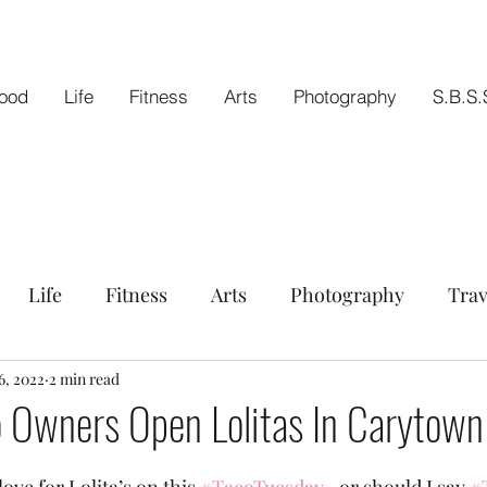
ood
Life
Fitness
Arts
Photography
S.B.S.
Life
Fitness
Arts
Photography
Trav
tout
6, 2022
2 min read
o Owners Open Lolitas In Carytown