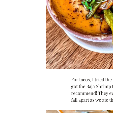
For tacos, I tried th
got the Baja Shrimp t
recommend! They even
fall apart as we ate t