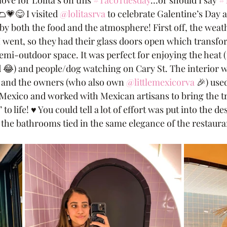
ove for Lolita’s on this 
#TacoTuesday
…or should I say 
#
🌮💗😋 I visited 
@lolitasrva
 to celebrate Galentine’s Day 
 by both the food and the atmosphere! First off, the weat
 I went, so they had their glass doors open which transfo
emi-outdoor space. It was perfect for enjoying the heat (
d 😂) and people/dog watching on Cary St. The interior w
rs and the owners (who also own 
@littlemexicorva
 🎉) use
Mexico and worked with Mexican artisans to bring the tr
 to life! ♥️ You could tell a lot of effort was put into the d
t the bathrooms tied in the same elegance of the restaura