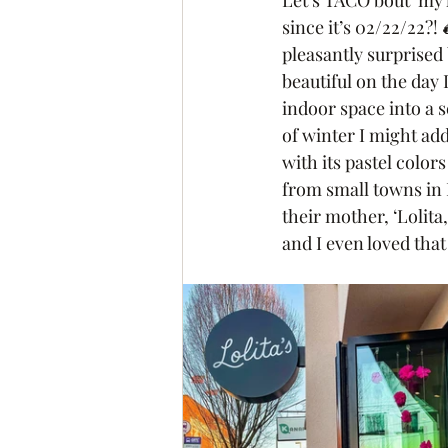
Let’s TACO bout’ my l
since it’s 02/22/22?! 
pleasantly surprised
beautiful on the day
indoor space into a s
of winter I might ad
with its pastel colo
from small towns in 
their mother, ‘Lolita,’
and I even loved tha