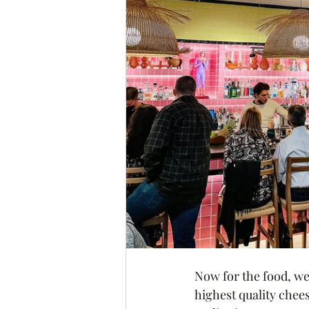
Now for the food, we
highest quality chee