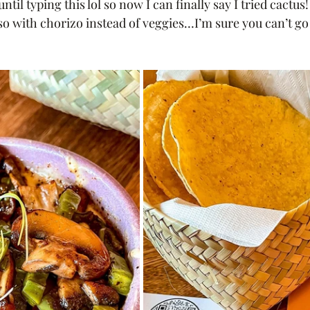
until typing this lol so now I can finally say I tried cactus!
eso with chorizo instead of veggies…I’m sure you can’t g