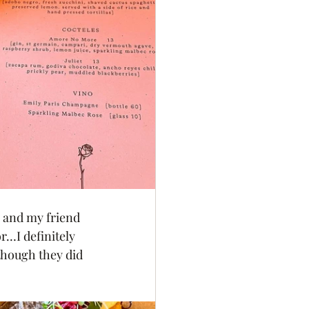
, and my friend 
r…I definitely 
though they did 