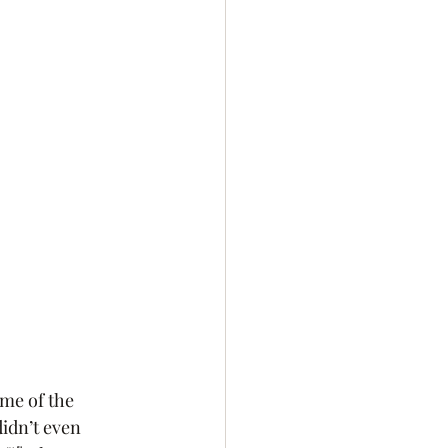
me of the 
idn’t even 