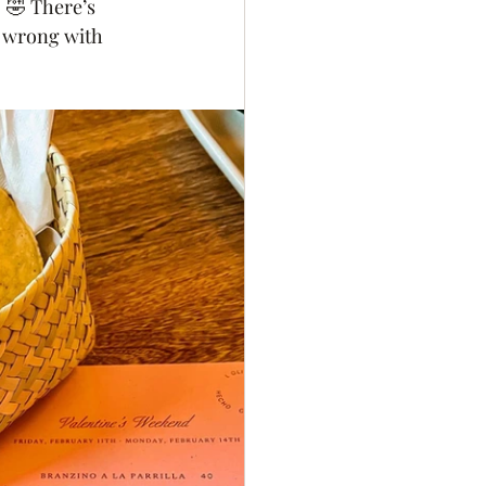
  🤣 There’s 
o wrong with 