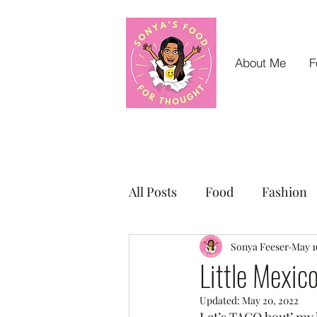
About Me
F
All Posts
Food
Fashion
Small Business Sunday Shou
Sonya Feeser
May 1
Little Mexic
Updated:
May 20, 2022