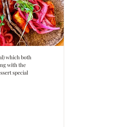
al) which both 
ng with the 
ssert special 