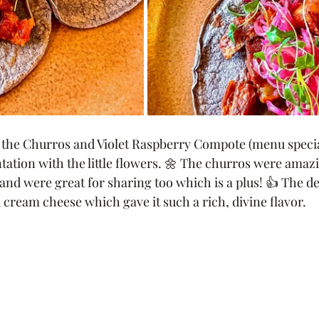
d the Churros and Violet Raspberry Compote (menu speci
tation with the little flowers. 🌼 The churros were amazi
and were great for sharing too which is a plus! 👍 The de
cream cheese which gave it such a rich, divine flavor. 