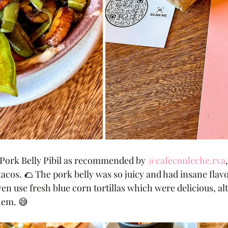
e Pork Belly Pibil as recommended by 
@cafeconleche.rva
acos. 🌮 The pork belly was so juicy and had insane flavo
 use fresh blue corn tortillas which were delicious, al
hem. 😅 