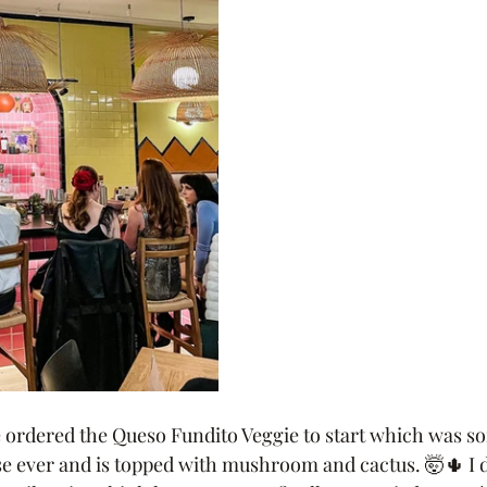
 ordered the Queso Fundito Veggie to start which was so
se ever and is topped with mushroom and cactus. 🤯🌵 I d