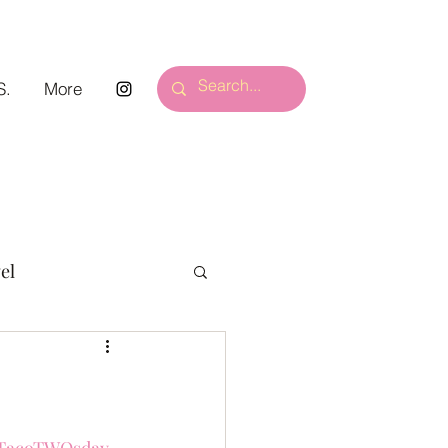
S.
More
el