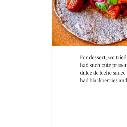
For dessert, we trie
had such cute presen
dulce de leche sauce 
had blackberries and 