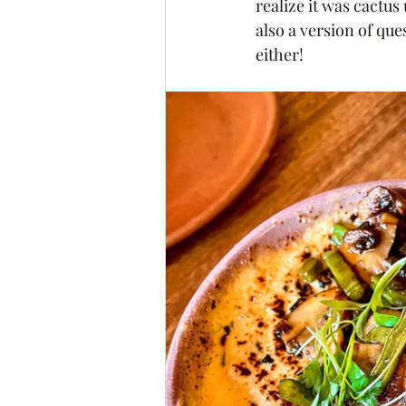
realize it was cactus 
also a version of qu
either! 