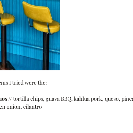
ms I tried were the:
hos
 // tortilla chips, guava BBQ, kahlua pork, queso, pine
en onion, cilantro