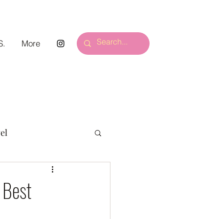
S.
More
el
 Best