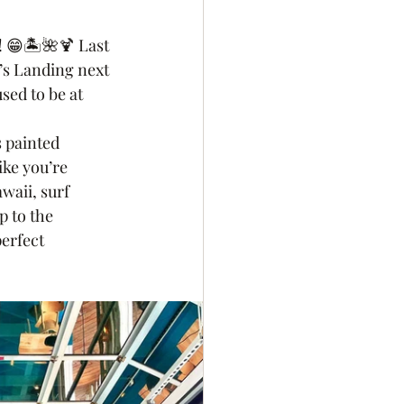
e! 😁🏝🌺🍹 Last 
’s Landing next 
sed to be at 
 
 painted 
ike you’re 
waii, surf 
p to the 
erfect 