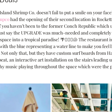
Island Shrimp Co. doesn’t fail to put a smile on your fac
impco
 had the opening of their second location in Rockett
If you haven’t been to the former Conch Republic which u
e just say the UPGRADE was much-needed and completely
e into a tropical paradise! 🌴🏄🏽‍♀️🐚 The restaurant is
ith the blue representing a water line to make you feel l
 Not only that, but they have custom surf boards from Ha
at, an interactive art installation on the stairs leading u
hy music playing throughout the space which were the p