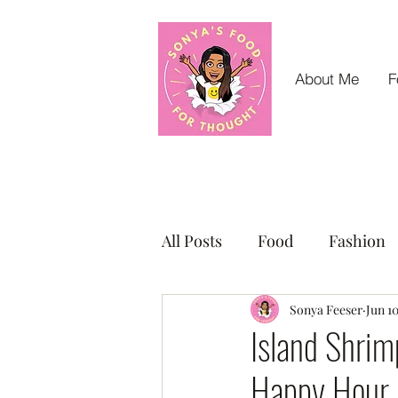
About Me
F
All Posts
Food
Fashion
Small Business Sunday Shou
Sonya Feeser
Jun 1
Island Shrim
Happy Hour 