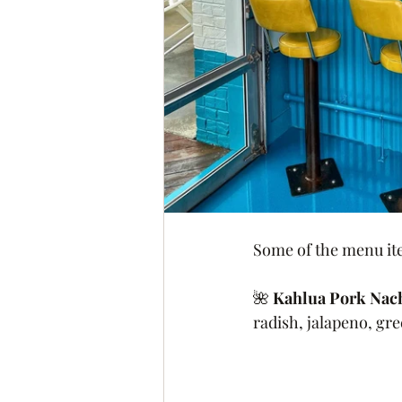
Some of the menu ite
🌺 
Kahlua Pork Nac
radish, jalapeno, gre