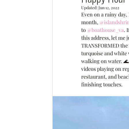
Updated:
Jun 12, 2022
Even on a rainy day, 
month, 
@islandshr
to 
@boathouse_va
. 
this address, let m
TRANSFORMED the spac
turquoise and white w
walking on water. 🌊
videos playing on repe
restaurant, and beac
finishing touches. 