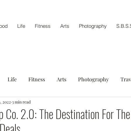
ood
Life
Fitness
Arts
Photography
S.B.S.
Life
Fitness
Arts
Photography
Trav
tout
0, 2022
3 min read
p Co. 2.0: The Destination For The
Deals