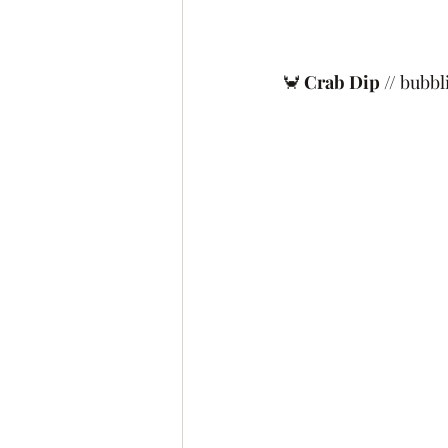
🦀 
Crab Dip
 // bubbl