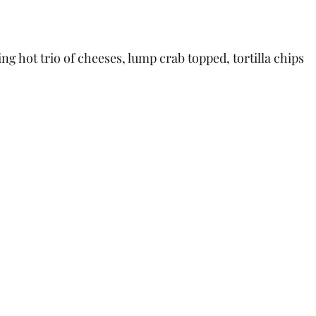
ing hot ﻿trio of cheeses, lump crab topped, tortilla chips