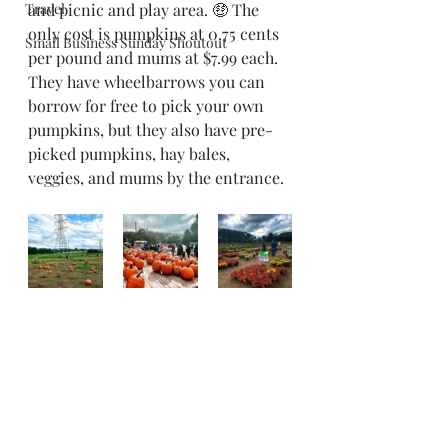
Travel
and picnic and play area. 🤑 The 
only cost is pumpkins at 0.75 cents 
Small Business Sunday Shoutout
per pound and mums at $7.99 each. 
They have wheelbarrows you can 
borrow for free to pick your own 
pumpkins, but they also have pre-
picked pumpkins, hay bales, 
veggies, and mums by the entrance. 