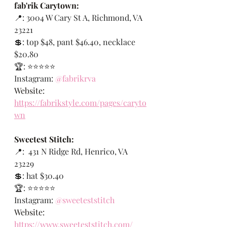
fab'rik Carytown:
📍: 
3004 W Cary St A, Richmond, VA 
23221
💲: top $48, pant $46.40, necklace 
$20.80
🏆: ⭐️⭐️⭐️⭐️⭐️
Instagram:
@fabrikrva
Website: 
https://fabrikstyle.com/pages/caryto
wn
Sweetest Stitch:
📍: 
431 N Ridge Rd, Henrico, VA 
23229
💲: hat $30.40
🏆: ⭐️⭐️⭐️⭐️⭐️
Instagram:
@sweeteststitch
Website: 
https://www.sweeteststitch.com/