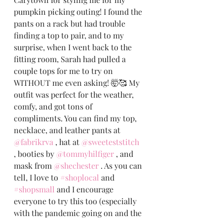
pumpkin picking outing! I found the 
pants on a rack but had trouble 
finding a top to pair, and to my 
surprise, when I went back to the 
fitting room, Sarah had pulled a 
couple tops for me to try on 
WITHOUT me even asking! 🤯🥰 My 
outfit was perfect for the weather, 
comfy, and got tons of 
compliments. You can find my top, 
necklace, and leather pants at 
@fabrikrva
 , hat at 
@sweeteststitch
, booties by 
@tommyhilfiger
 , and 
mask from 
@shechester
 . As you can 
tell, I love to 
#shoplocal
 and 
#shopsmall
 and I encourage 
everyone to try this too (especially 
with the pandemic going on and the 