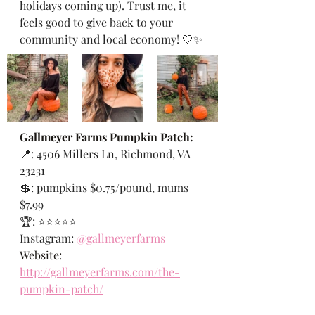
holidays coming up). Trust me, it 
feels good to give back to your 
community and local economy! 🤍✨
Gallmeyer Farms Pumpkin Patch:
📍: 
4506 Millers Ln, Richmond, VA 
23231 
💲: pumpkins $0.75/pound, mums 
$7.99
🏆: ⭐️⭐️⭐️⭐️⭐️
Instagram: 
@gallmeyerfarms
Website: 
http://gallmeyerfarms.com/the-
pumpkin-patch/