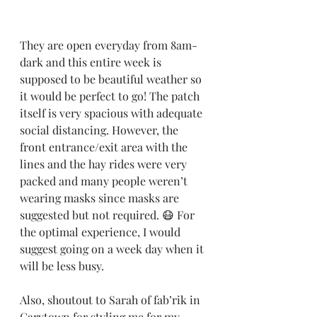
They are open everyday from 8am-
dark and this entire week is 
supposed to be beautiful weather so 
it would be perfect to go! The patch 
itself is very spacious with adequate 
social distancing. However, the 
front entrance/exit area with the 
lines and the hay rides were very 
packed and many people weren’t 
wearing masks since masks are 
suggested but not required. 😷 For 
the optimal experience, I would 
suggest going on a week day when it 
will be less busy.
Also, shoutout to Sarah of fab’rik in 
Carytown for styling me for my 