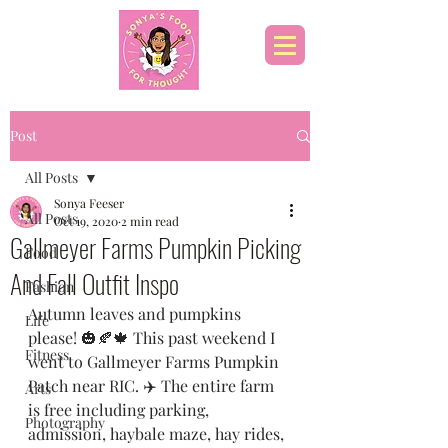
Post
All Posts
Sonya Feeser
All Posts
Oct 19, 2020
2 min read
Gallmeyer Farms Pumpkin Picking
Food
And Fall Outfit Inspo
Fashion
Autumn leaves and pumpkins 
Life
please! 🎃🍂🍁 This past weekend I 
Fitness
went to Gallmeyer Farms Pumpkin 
Patch near RIC. ✈️ The entire farm 
Arts
is free including parking, 
Photography
admission, haybale maze, hay rides, 