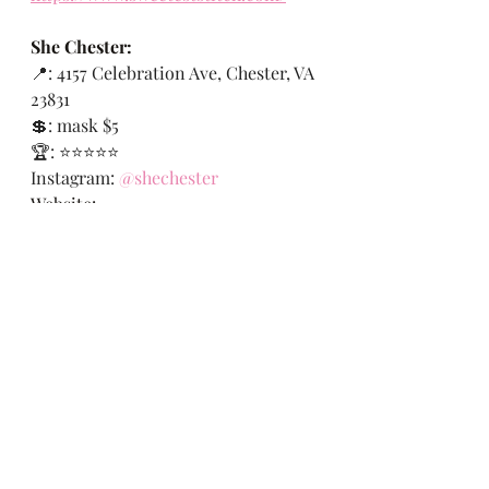
She Chester:
📍: 
4157 Celebration Ave, Chester, VA 
23831
💲: mask $5
🏆: ⭐️⭐️⭐️⭐️⭐️
Instagram:
@shechester
Website: 
https://www.facebook.com/shechest
er
Link to Tommy Hilfiger Booties:
https://www.farfetch.com/ar/shoppi
ng/women/tommy-hilfiger-leather-
ankle-boots-item-13238411.aspx
#rvablogger
#styleblogger
#fashionbl
ogger
#rva
#rvax
#therichmondexperi