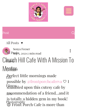
Post
All Posts
Sonya Feeser
All Posts
Sep 5, 2021
2 min read
Church Hill Cafe With A Mission To
Food
Mentor
Fashion
Perfect little mornings made 
Life
possible by 
@frontporchcaferva
 🤍 I 
Fitness
stumbled upon this cutesy cafe by 
recommendation of a friend…and it 
Arts
is totally a hidden gem in my book! 
Photography
😍 Front Porch Cafe is more than 