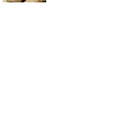
📍: 2600 Nine Mile Rd, Richmond, 
VA 23223
💲: chai latte $3.30, hot chocolate $2, 
grilled ham and cheese $7, breakfast 
sliders $7
🏆: ⭐️⭐️⭐️⭐️⭐️
Instagram: 
@frontporchcaferva
Website: 
https://www.frontporchrva.com/
#rvadine
#rvaeats
#rvafood
#rvafoodi