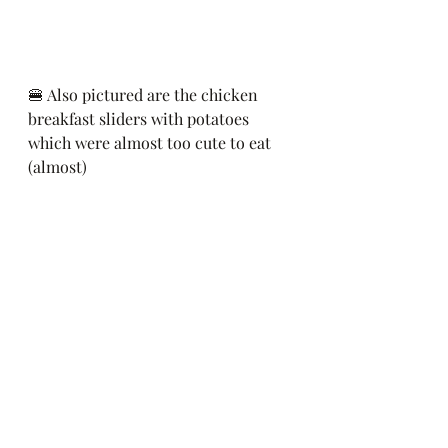
🍔 Also pictured are the chicken 
breakfast sliders with potatoes 
which were almost too cute to eat 
(almost)