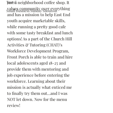
Travel
just a neighborhood coffee shop. It 
values community over everything 
Small Business Sunday Shoutout
and has a mission to help East End 
youth acquire marketable skills, 
while running a pretty good cafe 
with some tasty breakfast and lunch 
options! As a part of the Church Hill 
Activities & Tutoring (CHAT)’s 
Workforce Development Program, 
Front Porch is able to train and hire 
local adolescents aged 18-25 and 
provide them with mentoring and 
job experience before entering the 
workforce. Learning about their 
mission is actually what enticed me 
to finally try them out…and I was 
NOT let down. Now for the menu 
review!