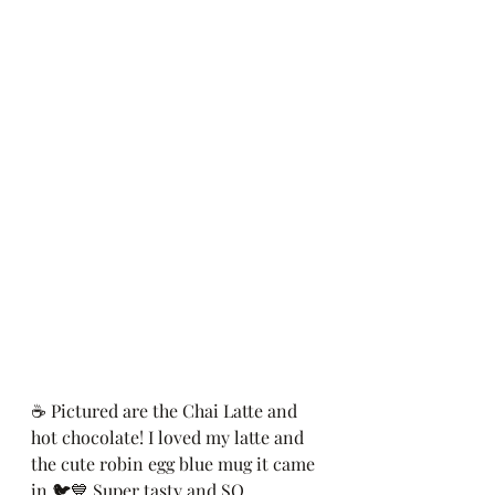
☕️ Pictured are the Chai Latte and 
hot chocolate! I loved my latte and 
the cute robin egg blue mug it came 
in 🐦💙 Super tasty and SO 