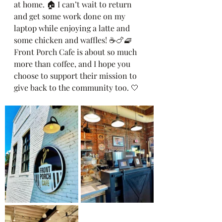
at home. 🏠 I can’t wait to return 
and get some work done on my 
laptop while enjoying a latte and 
some chicken and waffles! ☕️🍗🧇 
Front Porch Cafe is about so much 
more than coffee, and I hope you 
choose to support their mission to 
give back to the community too. 🤍