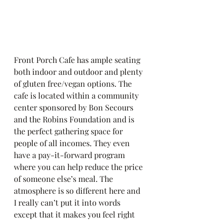
Front Porch Cafe has ample seating 
both indoor and outdoor and plenty 
of gluten free/vegan options. The 
cafe is located within a community 
center sponsored by Bon Secours 
and the Robins Foundation and is 
the perfect gathering space for 
people of all incomes. They even 
have a pay-it-forward program 
where you can help reduce the price 
of someone else’s meal. The 
atmosphere is so different here and 
I really can’t put it into words 
except that it makes you feel right 