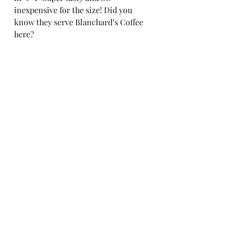
inexpensive for the size! Did you 
know they serve Blanchard’s Coffee 
here?