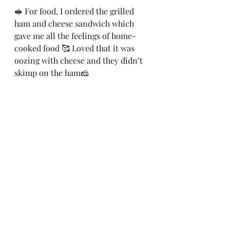
🥪 For food, I ordered the grilled 
ham and cheese sandwich which 
gave me all the feelings of home-
cooked food 🥰 Loved that it was 
oozing with cheese and they didn’t 
skimp on the ham🧀